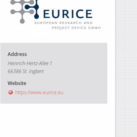
Address
Heinrich-Hertz-Allee 1
66386 St. Ingbert
Website
https://www.eurice.eu