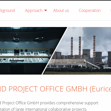
ckground
Approach
About us
Cooperation
 PROJECT OFFICE GMBH (Eurice
nd Project Office GmbH provides comprehensive support
tation of large international collaborative projects.