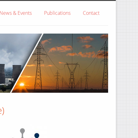
News & Events
Publications
Contact
)