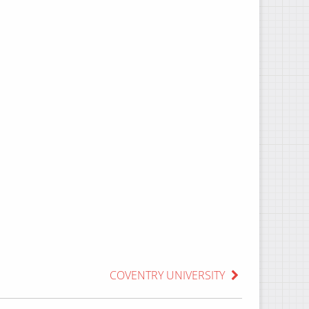
COVENTRY UNIVERSITY