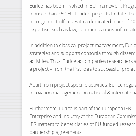
Eurice has been involved in EU-Framework Progr
in more than 250 EU funded projects to date. Tod
management offices, with a dedicated team of 40 s
expertise, such as law, communications, informat
In addition to classical project management, Eur
strategies and supports consortia through dissemin
activities. Thus, Eurice accompanies researchers a
a project – from the first idea to successful proj
Apart from project specific activities, Eurice regul
innovation management on national & international
Furthermore, Eurice is part of the European IPR He
Enterprise and Industry at the European Commission
IPR matters to beneficiaries of EU funded resear
partnership agreements.