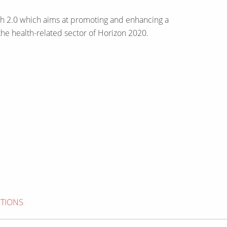
ealth 2.0 which aims at promoting and enhancing a
the health-related sector of Horizon 2020.
CTIONS