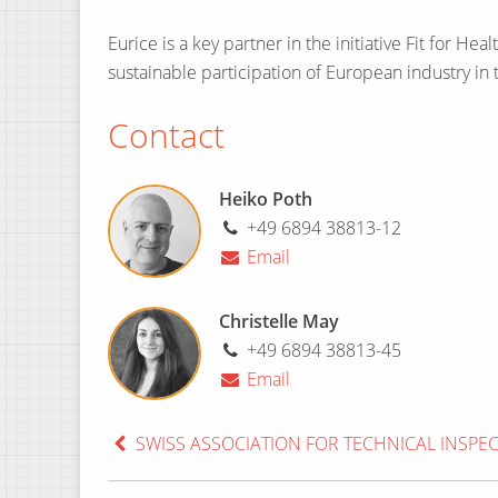
Eurice is a key partner in the initiative Fit for H
sustainable participation of European industry in 
Contact
Heiko Poth
+49 6894 38813-12
Email
Christelle May
+49 6894 38813-45
Email
SWISS ASSOCIATION FOR TECHNICAL INSPE