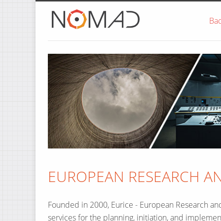
Home
Ba
EUROPEAN RESEARCH AND
Founded in 2000, Eurice - European Research a
services for the planning, initiation, and implemen