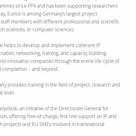
ammes since FP4 and has been supporting researchers
ay, Eurice is among Germany’s largest project
taff members with different professional and scientific
ion sciences, or computer sciences.
ice helps to develop and implement coherent IP
ation, networking, training, and capacity building
nd innovative companies through the entire life cycle of
ect completion – and beyond.
arly provides training in the field of project, research and
 level.
lpdesk, an initiative of the Directorate General for
, offering free-of-charge, first-line support on IP and
ch projects and EU SMEs involved in transnational