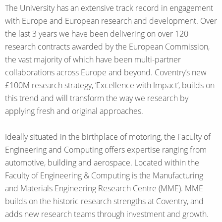
The University has an extensive track record in engagement
with Europe and European research and development. Over
the last 3 years we have been delivering on over 120
research contracts awarded by the European Commission,
the vast majority of which have been multi-partner
collaborations across Europe and beyond. Coventry’s new
£100M research strategy, ‘Excellence with Impact’, builds on
this trend and will transform the way we research by
applying fresh and original approaches.
Ideally situated in the birthplace of motoring, the Faculty of
Engineering and Computing offers expertise ranging from
automotive, building and aerospace. Located within the
Faculty of Engineering & Computing is the Manufacturing
and Materials Engineering Research Centre (MME). MME
builds on the historic research strengths at Coventry, and
adds new research teams through investment and growth.