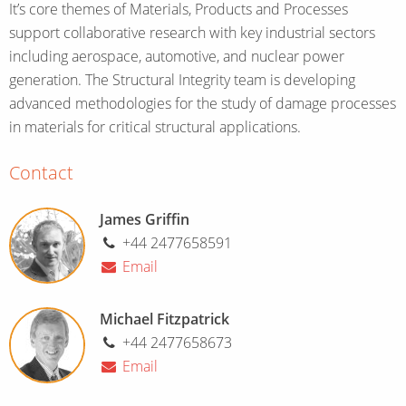
It’s core themes of Materials, Products and Processes
support collaborative research with key industrial sectors
including aerospace, automotive, and nuclear power
generation. The Structural Integrity team is developing
advanced methodologies for the study of damage processes
in materials for critical structural applications.
Contact
James Griffin
+44 2477658591
Email
Michael Fitzpatrick
+44 2477658673
Email