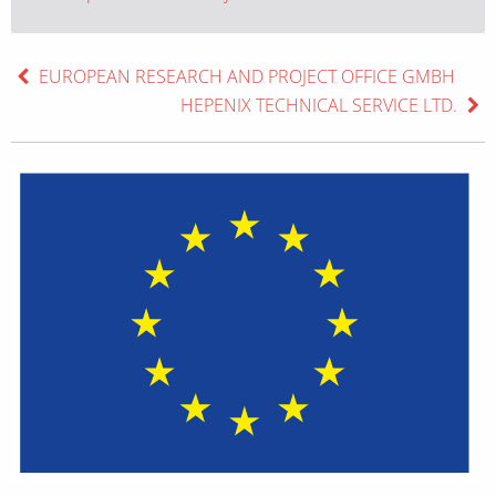
EUROPEAN RESEARCH AND PROJECT OFFICE GMBH
HEPENIX TECHNICAL SERVICE LTD.