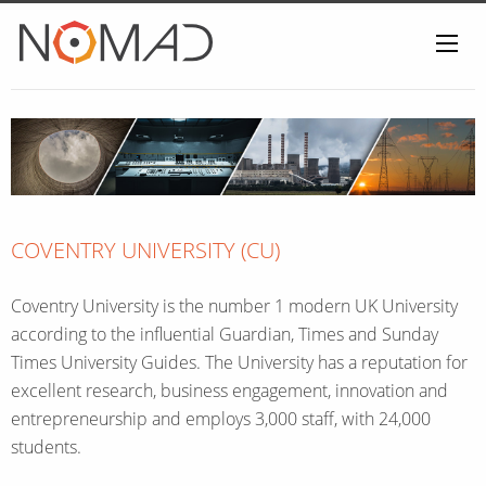
Home
COVENTRY UNIVERSITY (CU)
Coventry University is the number 1 modern UK University
according to the influential Guardian, Times and Sunday
Times University Guides. The University has a reputation for
excellent research, business engagement, innovation and
entrepreneurship and employs 3,000 staff, with 24,000
students.