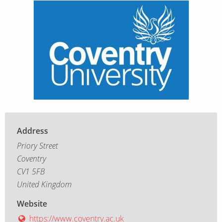
Address
Priory Street
Coventry
CV1 5FB
United Kingdom
Website
https://www.coventry.ac.uk