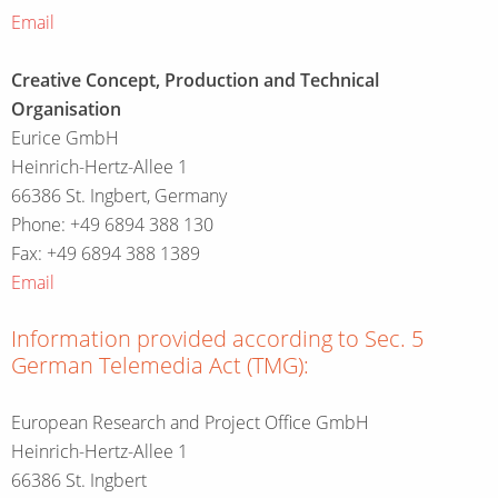
Email
Creative Concept, Production and Technical
Organisation
Eurice GmbH
Heinrich-Hertz-Allee 1
66386 St. Ingbert, Germany
Phone: +49 6894 388 130
Fax: +49 6894 388 1389
Email
Information provided according to Sec. 5
German Telemedia Act (TMG):
European Research and Project Office GmbH
Heinrich-Hertz-Allee 1
66386 St. Ingbert