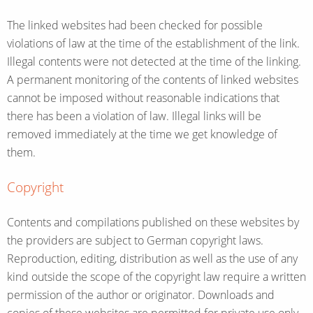
The linked websites had been checked for possible
violations of law at the time of the establishment of the link.
Illegal contents were not detected at the time of the linking.
A permanent monitoring of the contents of linked websites
cannot be imposed without reasonable indications that
there has been a violation of law. Illegal links will be
removed immediately at the time we get knowledge of
them.
Copyright
Contents and compilations published on these websites by
the providers are subject to German copyright laws.
Reproduction, editing, distribution as well as the use of any
kind outside the scope of the copyright law require a written
permission of the author or originator. Downloads and