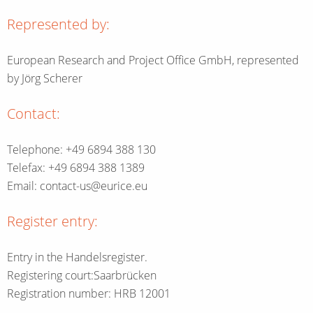
Represented by:
European Research and Project Office GmbH, represented
by Jörg Scherer
Contact:
Telephone: +49 6894 388 130
Telefax: +49 6894 388 1389
Email: contact-us@eurice.eu
Register entry:
Entry in the Handelsregister.
Registering court:Saarbrücken
Registration number: HRB 12001