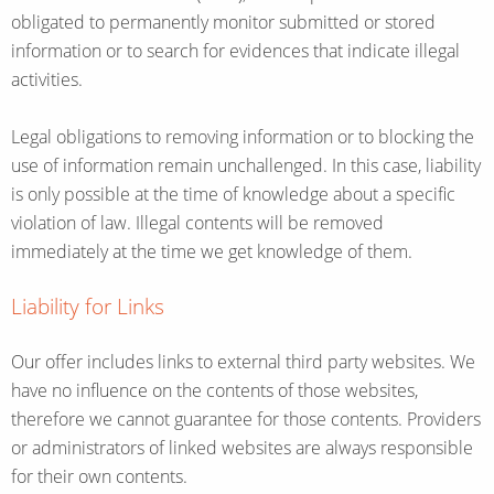
obligated to permanently monitor submitted or stored
information or to search for evidences that indicate illegal
activities.
Legal obligations to removing information or to blocking the
use of information remain unchallenged. In this case, liability
is only possible at the time of knowledge about a specific
violation of law. Illegal contents will be removed
immediately at the time we get knowledge of them.
Liability for Links
Our offer includes links to external third party websites. We
have no influence on the contents of those websites,
therefore we cannot guarantee for those contents. Providers
or administrators of linked websites are always responsible
for their own contents.