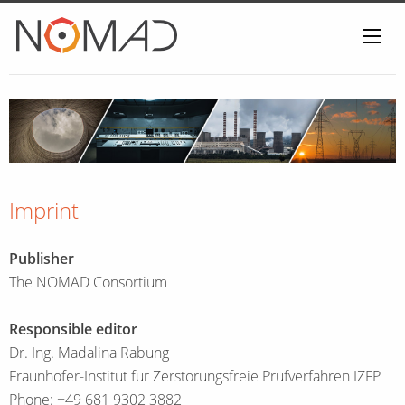
Home
Imprint
Publisher
The NOMAD Consortium
Responsible editor
Dr. Ing. Madalina Rabung
Fraunhofer-Institut für Zerstörungsfreie Prüfverfahren IZFP
Phone: +49 681 9302 3882