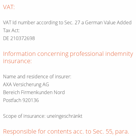
VAT:
VAT Id number according to Sec. 27 a German Value Added
Tax Act:
DE 210372698
Information concerning professional indemnity
insurance:
Name and residence of insurer:
AXA Versicherung AG
Bereich Firmenkunden Nord
Postfach 920136
Scope of insurance: uneingeschränkt
Responsible for contents acc. to Sec. 55, para.