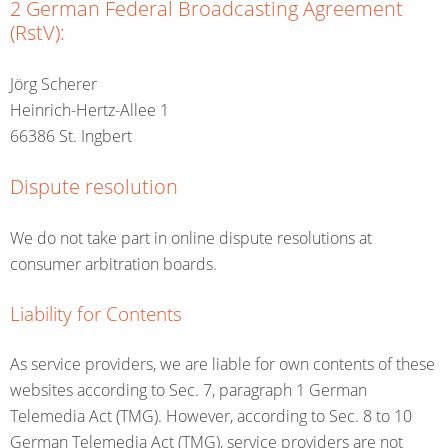
2 German Federal Broadcasting Agreement
(RstV):
Jörg Scherer
Heinrich-Hertz-Allee 1
66386 St. Ingbert
Dispute resolution
We do not take part in online dispute resolutions at
consumer arbitration boards.
Liability for Contents
As service providers, we are liable for own contents of these
websites according to Sec. 7, paragraph 1 German
Telemedia Act (TMG). However, according to Sec. 8 to 10
German Telemedia Act (TMG), service providers are not