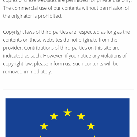
copies of these websites are permitted for private use only.
The commercial use of our contents without permission of
the originator is prohibited.
Copyright laws of third parties are respected as long as the
contents on these websites do not originate from the
provider. Contributions of third parties on this site are
indicated as such. However, if you notice any violations of
copyright law, please inform us. Such contents will be
removed immediately.