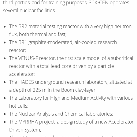
third parties, and for training purposes, SCK•CEN operates
several nuclear facilities.
The BR2 material testing reactor with a very high neutron
flux, both thermal and fast;
The BR1 graphite-moderated, air-cooled research
reactor;
The VENUS-F reactor, the first scale model of a subcritical
reactor with a total lead core driven by a particle
accelerator;
The HADES underground research laboratory, situated at
a depth of 225 m in the Boom clay-layer;
The Laboratory for High and Medium Activity with various
hot cells;
The Nuclear Analysis and Chemical laboratories;
The MYRRHA project, a design study of a new Accelerator
Driven System;