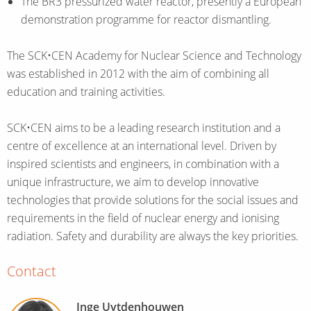
The BR3 pressurized water reactor, presently a European
demonstration programme for reactor dismantling.
The SCK•CEN Academy for Nuclear Science and Technology
was established in 2012 with the aim of combining all
education and training activities.
SCK•CEN aims to be a leading research institution and a
centre of excellence at an international level. Driven by
inspired scientists and engineers, in combination with a
unique infrastructure, we aim to develop innovative
technologies that provide solutions for the social issues and
requirements in the field of nuclear energy and ionising
radiation. Safety and durability are always the key priorities.
Contact
Inge Uytdenhouwen