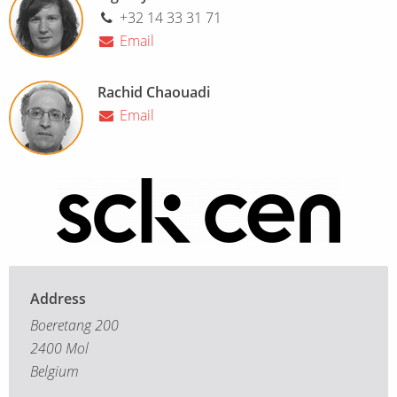
+32 14 33 31 71
Email
Rachid Chaouadi
Email
Address
Boeretang 200
2400 Mol
Belgium