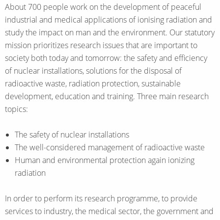
About 700 people work on the development of peaceful
industrial and medical applications of ionising radiation and
study the impact on man and the environment. Our statutory
mission prioritizes research issues that are important to
society both today and tomorrow: the safety and efficiency
of nuclear installations, solutions for the disposal of
radioactive waste, radiation protection, sustainable
development, education and training. Three main research
topics:
The safety of nuclear installations
The well-considered management of radioactive waste
Human and environmental protection again ionizing
radiation
In order to perform its research programme, to provide
services to industry, the medical sector, the government and