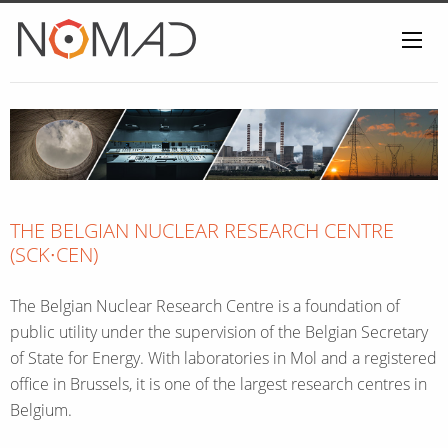
Home
THE BELGIAN NUCLEAR RESEARCH CENTRE
(SCK∙CEN)
The Belgian Nuclear Research Centre is a foundation of
public utility under the supervision of the Belgian Secretary
of State for Energy. With laboratories in Mol and a registered
office in Brussels, it is one of the largest research centres in
Belgium.