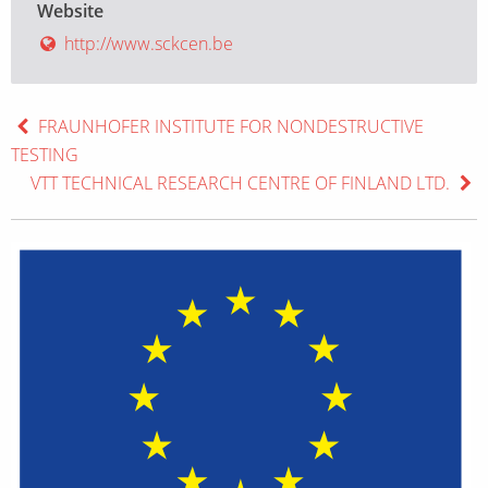
Website
http://www.sckcen.be
FRAUNHOFER INSTITUTE FOR NONDESTRUCTIVE
TESTING
VTT TECHNICAL RESEARCH CENTRE OF FINLAND LTD.