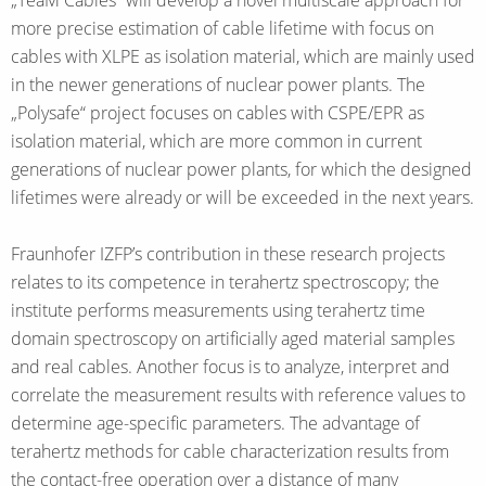
more precise estimation of cable lifetime with focus on
cables with XLPE as isolation material, which are mainly used
in the newer generations of nuclear power plants. The
„Polysafe“ project focuses on cables with CSPE/EPR as
isolation material, which are more common in current
generations of nuclear power plants, for which the designed
lifetimes were already or will be exceeded in the next years.
Fraunhofer IZFP’s contribution in these research projects
relates to its competence in terahertz spectroscopy; the
institute performs measurements using terahertz time
domain spectroscopy on artificially aged material samples
and real cables. Another focus is to analyze, interpret and
correlate the measurement results with reference values to
determine age-specific parameters. The advantage of
terahertz methods for cable characterization results from
the contact-free operation over a distance of many