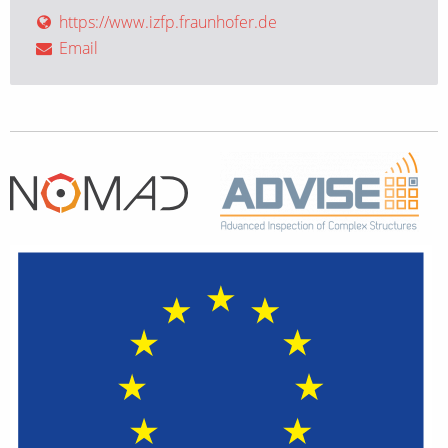
https://www.izfp.fraunhofer.de
Email
Home