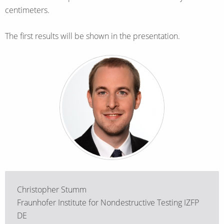
centimeters.
The first results will be shown in the presentation.
Christopher Stumm
Fraunhofer Institute for Nondestructive Testing IZFP
DE