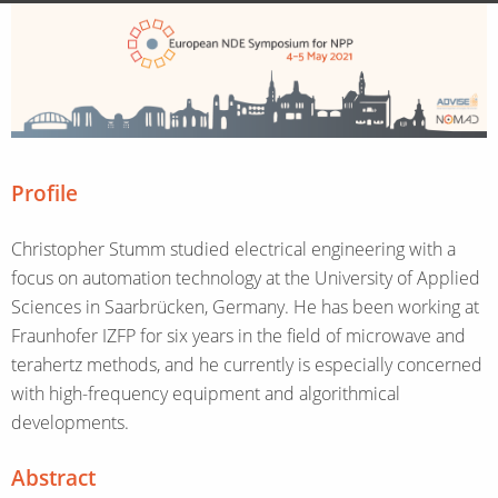
Profile
Christopher Stumm studied electrical engineering with a
focus on automation technology at the University of Applied
Sciences in Saarbrücken, Germany. He has been working at
Fraunhofer IZFP for six years in the field of microwave and
terahertz methods, and he currently is especially concerned
with high-frequency equipment and algorithmical
developments.
Abstract