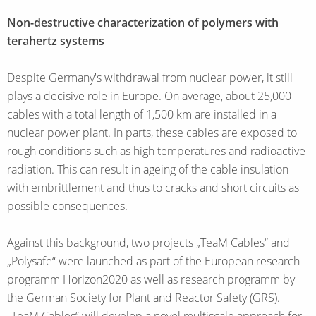
Non-destructive characterization of polymers with
terahertz systems
Despite Germany's withdrawal from nuclear power, it still
plays a decisive role in Europe. On average, about 25,000
cables with a total length of 1,500 km are installed in a
nuclear power plant. In parts, these cables are exposed to
rough conditions such as high temperatures and radioactive
radiation. This can result in ageing of the cable insulation
with embrittlement and thus to cracks and short circuits as
possible consequences.
Against this background, two projects „TeaM Cables“ and
„Polysafe“ were launched as part of the European research
programm Horizon2020 as well as research programm by
the German Society for Plant and Reactor Safety (GRS).
„TeaM Cables“ will develop a novel multiscale approach for