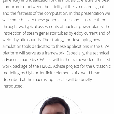
compromise between the fidelity of the simulated signal
and the fastness of the computation. In this presentation we
will come back to these general issues and illustrate them
through two typical assesments of nuclear power plants: the
inspection of steam generator tubes by eddy current and of
welds by ultrasounds. The strategy for developing new
simulation tools dedicated to these applications in the CIVA
platform will serve as a framework. Especially, the technical
advances made by CEA List within the framework of the first
work package of the H2020 Advise project for the ultrasonic
modeling by high order finite elements of a weld bead
described at the macroscopic scale will be briefly
introduced.