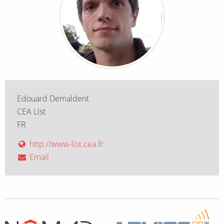
Edouard Demaldent
CEA List
FR
http://www-list.cea.fr
Email