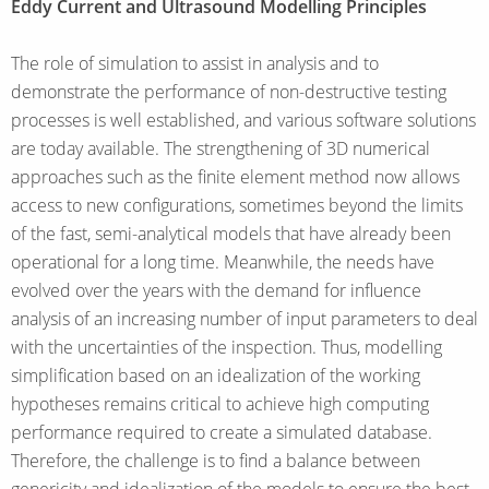
Eddy Current and Ultrasound Modelling Principles
The role of simulation to assist in analysis and to
demonstrate the performance of non-destructive testing
processes is well established, and various software solutions
are today available. The strengthening of 3D numerical
approaches such as the finite element method now allows
access to new configurations, sometimes beyond the limits
of the fast, semi-analytical models that have already been
operational for a long time. Meanwhile, the needs have
evolved over the years with the demand for influence
analysis of an increasing number of input parameters to deal
with the uncertainties of the inspection. Thus, modelling
simplification based on an idealization of the working
hypotheses remains critical to achieve high computing
performance required to create a simulated database.
Therefore, the challenge is to find a balance between
genericity and idealization of the models to ensure the best