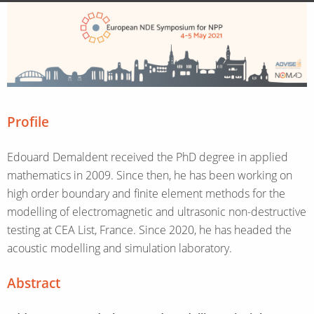
Profile
Edouard Demaldent received the PhD degree in applied
mathematics in 2009. Since then, he has been working on
high order boundary and finite element methods for the
modelling of electromagnetic and ultrasonic non-destructive
testing at CEA List, France. Since 2020, he has headed the
acoustic modelling and simulation laboratory.
Abstract