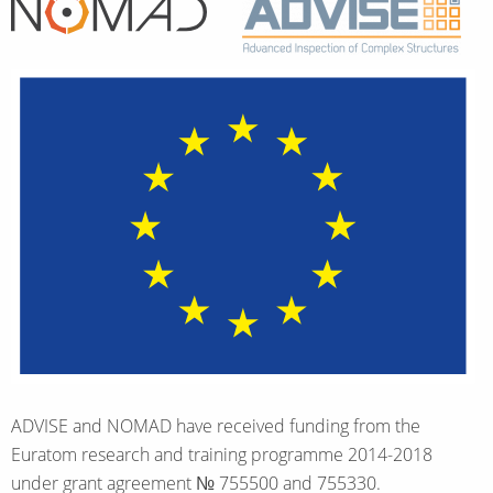
Home
ADVISE and NOMAD have received funding from the
Euratom research and training programme 2014-2018
under grant agreement № 755500 and 755330.